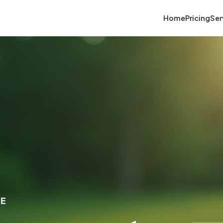
Home
Pricing
Ser
GE