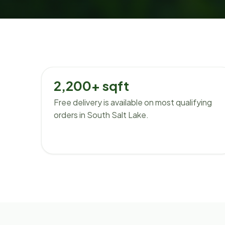
2,200+ sqft
Free delivery is available on most qualifying
orders in South Salt Lake.