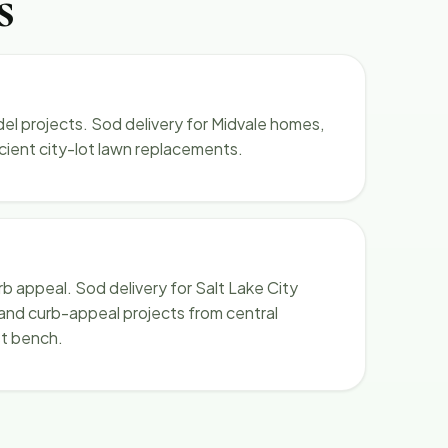
s
l projects. Sod delivery for Midvale homes,
icient city-lot lawn replacements.
rb appeal. Sod delivery for Salt Lake City
 and curb-appeal projects from central
t bench.