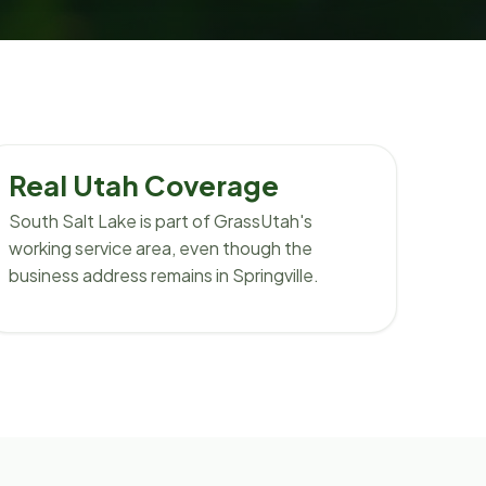
Real Utah Coverage
South Salt Lake is part of GrassUtah's
working service area, even though the
business address remains in Springville.