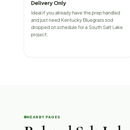
Delivery Only
Ideal if you already have the prep handled
and just need Kentucky Bluegrass sod
dropped on schedule for a South Salt Lake
project.
NEARBY PAGES