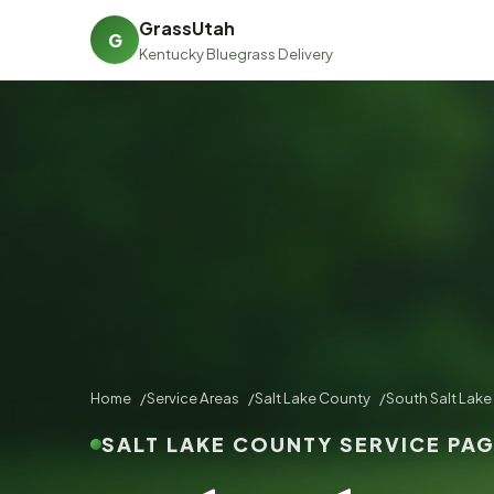
GrassUtah
G
Kentucky Bluegrass Delivery
Home
Service Areas
Salt Lake County
South Salt Lake
SALT LAKE COUNTY SERVICE PA