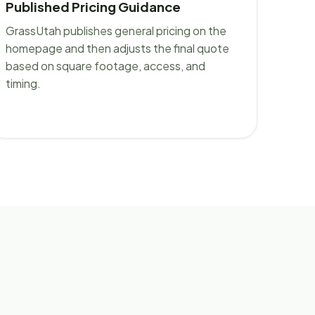
Published Pricing Guidance
GrassUtah publishes general pricing on the
homepage and then adjusts the final quote
based on square footage, access, and
timing.