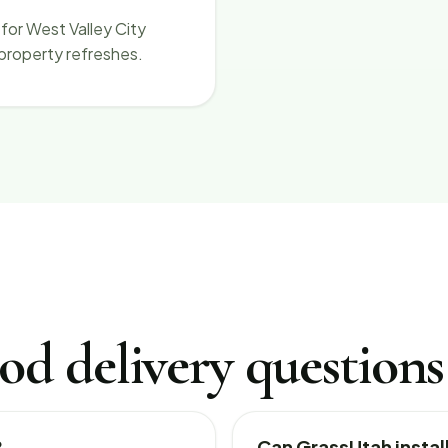
for West Valley City
 property refreshes.
od delivery questions
?
Can GrassUtah install