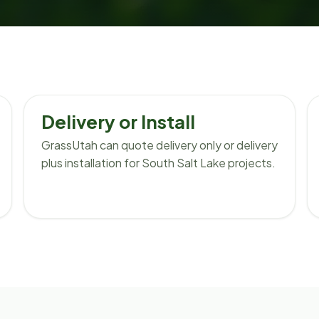
Delivery or Install
GrassUtah can quote delivery only or delivery
plus installation for South Salt Lake projects.