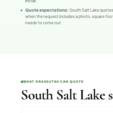
install.
Quote expectations:
South Salt Lake quotes
when the request includes a photo, square foota
needs to come out.
WHAT GRASSUTAH CAN QUOTE
South Salt Lake s