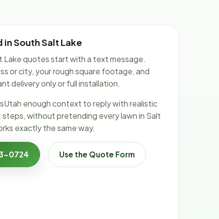
 in South Salt Lake
 Lake quotes start with a text message.
s or city, your rough square footage, and
 delivery only or full installation.
sUtah enough context to reply with realistic
t steps, without pretending every lawn in Salt
rks exactly the same way.
23-0724
Use the Quote Form