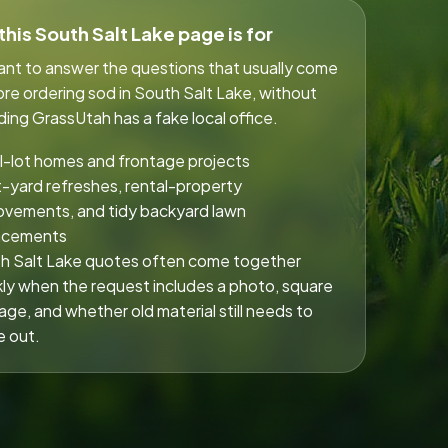
his South Salt Lake page is for
eant to answer the questions that usually come
re ordering sod in South Salt Lake, without
ing GrassUtah has a fake local office.
l-lot homes and frontage projects
t-yard refreshes, rental-property
ovements, and tidy backyard lawn
acements
h Salt Lake quotes often come together
kly when the request includes a photo, square
age, and whether old material still needs to
 out.