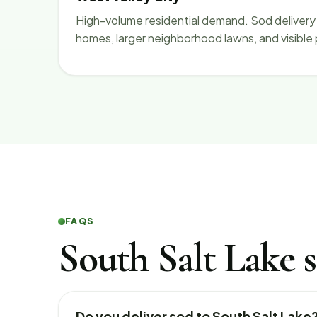
High-volume residential demand. Sod delivery 
homes, larger neighborhood lawns, and visible
FAQS
South Salt Lake s
Do you deliver sod to South Salt Lake