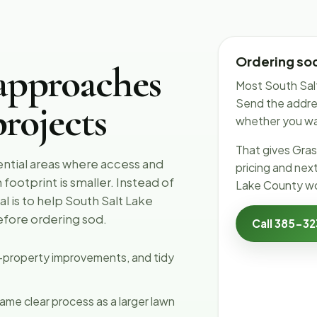
Ordering sod
approaches
Most South Salt
Send the addres
rojects
whether you want
That gives Gras
ential areas where access and
pricing and nex
footprint is smaller. Instead of
Lake County wo
l is to help South Salt Lake
efore ordering sod.
Call 385-3
l-property improvements, and tidy
ame clear process as a larger lawn