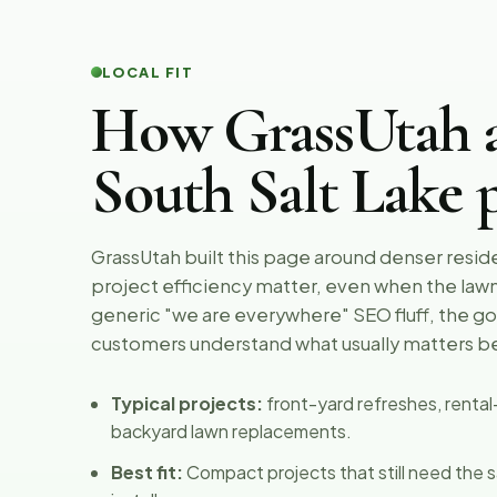
LOCAL FIT
How GrassUtah 
South Salt Lake p
GrassUtah built this page around denser resid
project efficiency matter, even when the lawn 
generic "we are everywhere" SEO fluff, the goa
customers understand what usually matters b
Typical projects:
front-yard refreshes, renta
backyard lawn replacements.
Best fit:
Compact projects that still need the s