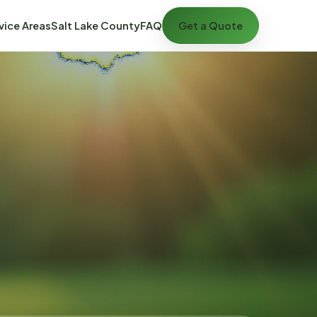
vice Areas
Salt Lake County
FAQ
Get a Quote