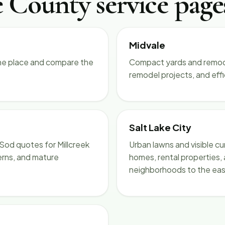
e County service page
Midvale
ne place and compare the
Compact yards and remode
remodel projects, and eff
Salt Lake City
Sod quotes for Millcreek
Urban lawns and visible cu
erns, and mature
homes, rental properties,
neighborhoods to the eas