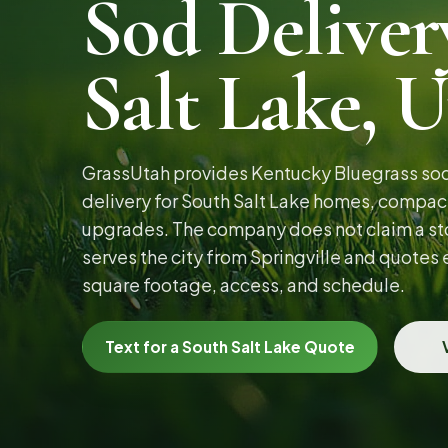
Sod Deliver
Salt Lake, 
GrassUtah provides Kentucky Bluegrass sod 
delivery for South Salt Lake homes, compact
upgrades. The company does not claim a stor
serves the city from Springville and quotes
square footage, access, and schedule.
Text for a South Salt Lake Quote