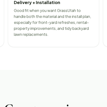
Delivery + Installation
Good fit when you want GrassUtah to
handle both the material and the install plan,
especially for front-yard refreshes, rental-
property improvements, and tidy backyard
lawn replacements.