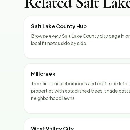
Related Salt Lak
Salt Lake County Hub
Browse every Salt Lake County city page in o
local fit notes side by side.
Millcreek
Tree-lined neighborhoods and east-side lots. 
properties with established trees, shade patt
neighborhood lawns.
West Valley City