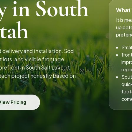
y in South
What t
Utah
It is m
up befo
pretend
Smal
delivery and installation. Sod
fron
 lots, and visible frontage
impr
efront in South Salt Lake; it
repl
 each project honestly based on
Sout
quic
foot
come
View Pricing