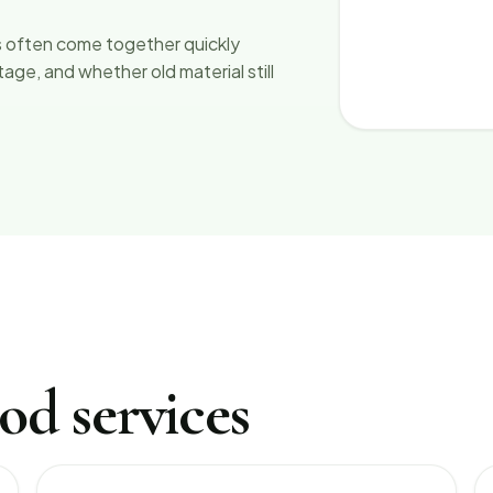
 often come together quickly
ge, and whether old material still
od services