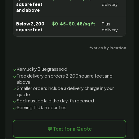
square feet
delivery
and above
Below 2,200
$0.45-$0.48/sq ft
Plus
square feet
delivery
*varies by location
Kentucky Bluegrass sod
✓
Free delivery on orders 2,200 square feet and
✓
above
Smaller orders include a delivery charge in your
✓
quote
Sod must be laid the day it's received
✓
Serving 11 Utah counties
✓
💬 Text for a Quote