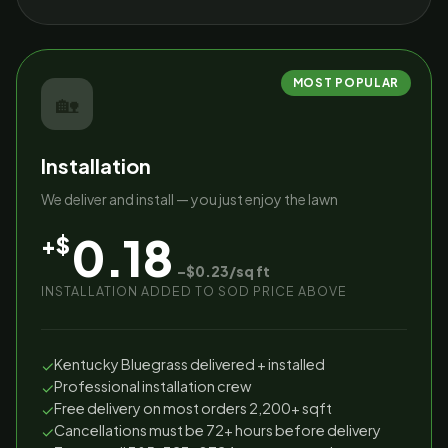
MOST POPULAR
🏡
Installation
We deliver and install — you just enjoy the lawn
0.18
+$
–$0.23/sq ft
INSTALLATION ADDED TO SOD PRICE ABOVE
Kentucky Bluegrass delivered + installed
✓
Professional installation crew
✓
Free delivery on most orders 2,200+ sqft
✓
Cancellations must be 72+ hours before delivery
✓