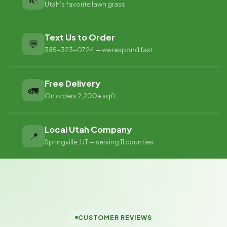
Utah's favorite lawn grass
Text Us to Order
💬
385-323-0724 — we respond fast
Free Delivery
🚛
On orders 2,200+ sqft
Local Utah Company
📍
Springville, UT — serving 11 counties
CUSTOMER REVIEWS