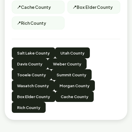
Cache County
Box Elder County
Rich County
Salt Lake County
Utah County
Davis County
Weber County
Tooele County
Summit County
Wasatch County
Morgan County
Box Elder County
Cache County
Rich County