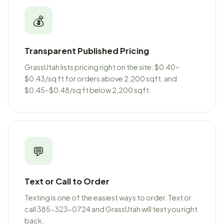
💰
Transparent Published Pricing
GrassUtah lists pricing right on the site: $0.40–
$0.43/sq ft for orders above 2,200 sqft, and
$0.45–$0.48/sq ft below 2,200 sqft.
💬
Text or Call to Order
Texting is one of the easiest ways to order. Text or
call 385-323-0724 and GrassUtah will text you right
back.