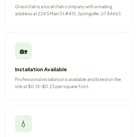
GrassUtah is a local Utah company with a mailing
address at 224 S Main St #415, Springville, UT 84663.
🏡
Installation Available
Professional installation is available and listed on the
site at $0.18–$0.23 per square foot.
💧