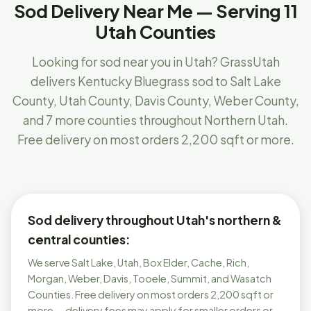
Sod Delivery Near Me — Serving 11
Utah Counties
Looking for sod near you in Utah? GrassUtah
delivers Kentucky Bluegrass sod to Salt Lake
County, Utah County, Davis County, Weber County,
and 7 more counties throughout Northern Utah.
Free delivery on most orders 2,200 sqft or more.
Sod delivery throughout Utah's northern &
central counties:
We serve Salt Lake, Utah, Box Elder, Cache, Rich,
Morgan, Weber, Davis, Tooele, Summit, and Wasatch
Counties. Free delivery on most orders 2,200 sqft or
more — delivery fees may apply for smaller orders or