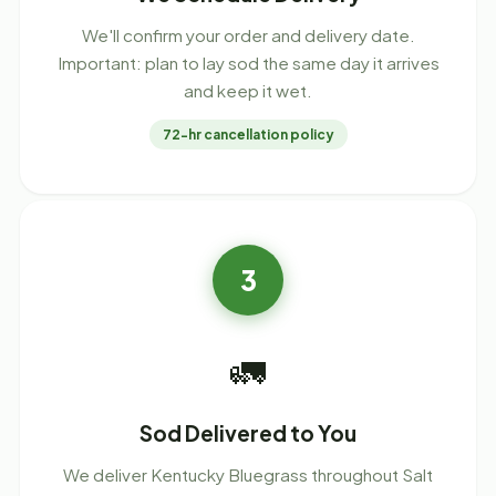
We'll confirm your order and delivery date.
Important: plan to lay sod the same day it arrives
and keep it wet.
72-hr cancellation policy
3
🚛
Sod Delivered to You
We deliver Kentucky Bluegrass throughout Salt