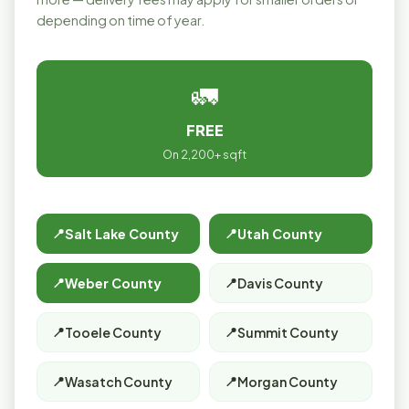
depending on time of year.
🚛
FREE
On 2,200+ sqft
Salt Lake County
Utah County
Weber County
Davis County
Tooele County
Summit County
Wasatch County
Morgan County