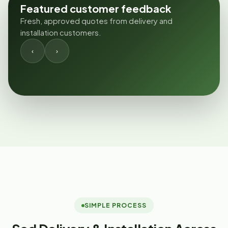
Featured customer feedback
Fresh, approved quotes from delivery and
installation customers.
‹
›
SIMPLE PROCESS