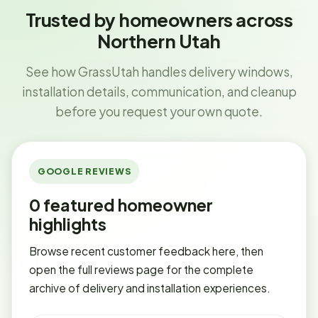
Trusted by homeowners across
Northern Utah
See how GrassUtah handles delivery windows,
installation details, communication, and cleanup
before you request your own quote.
GOOGLE REVIEWS
0
featured homeowner
highlights
Browse recent customer feedback here, then
open the full reviews page for the complete
archive of delivery and installation experiences.