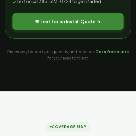
Text or call 385-323-0724 to get started
✓
💬 Text for an Install Quote →
Prices vary by sod type, quantity, and location.
Get a free quote
for your exact project.
COVERAGE MAP