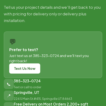
Tell us your project details and we'll get back to you
with pricing for delivery only or delivery plus
installation.
💬
Prefer to text?
Just text us at 385-323-0724 and we'll text you
right back!
Text Us Now
385-323-0724
📞
Text or call to order
Springville, UT
📍
224 S Main St #415, Springville UT 84663
Free Delivery on Most Orders 2,200+ sqft