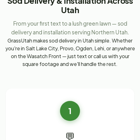
Sod Delivery & Installation Across
Utah
From your first text to a lush green lawn — sod
delivery and installation serving Northern Utah.
GrassUtah makes sod delivery in Utah simple. Whether
you're in Salt Lake City, Provo, Ogden, Lehi, or anywhere
on the Wasatch Front — just text or call us with your
square footage and we'll handle the rest.
1
💬