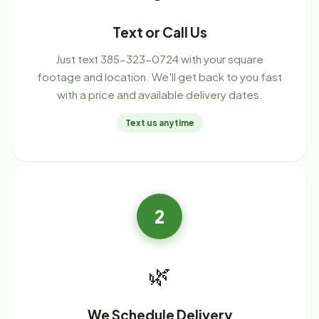
Text or Call Us
Just text 385-323-0724 with your square
footage and location. We'll get back to you fast
with a price and available delivery dates.
Text us anytime
2
🌿
We Schedule Delivery