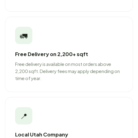
🚛
Free Delivery on 2,200+ sqft
Free delivery is available on most orders above
2,200 sqft. Delivery fees may apply depending on
time of year.
📍
Local Utah Company