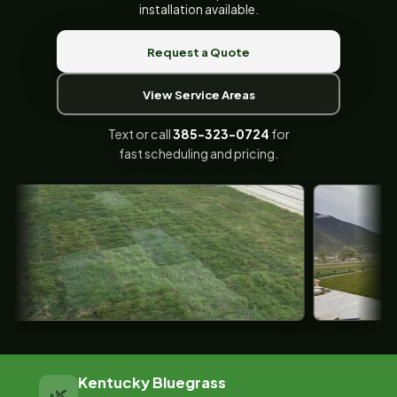
installation available.
Request a Quote
View Service Areas
Text or call
385-323-0724
for
fast scheduling and pricing.
Kentucky Bluegrass
🌿