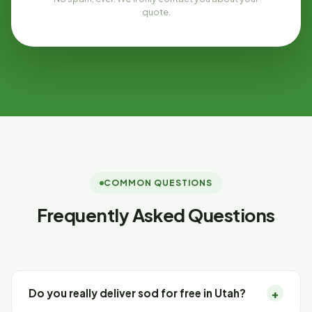
quote.
COMMON QUESTIONS
Frequently Asked Questions
+
Do you really deliver sod for free in Utah?