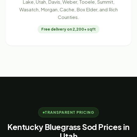
Lake, Utah, Davis, Weber, Tooele, Summit,
Wasatch, Morgan, Cache, Box Elder, and Rich
Counties.
Free delivery on 2,200+ sqft
TRANSPARENT PRICING
Kentucky Bluegrass Sod Prices in
Utah