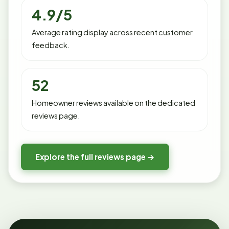
4.9/5
Average rating display across recent customer
feedback.
52
Homeowner reviews available on the dedicated
reviews page.
Explore the full reviews page →