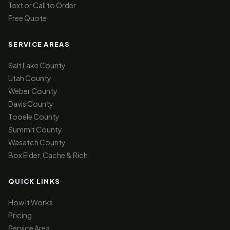
Text or Call to Order
Free Quote
SERVICE AREAS
Salt Lake County
Utah County
Weber County
Davis County
Tooele County
Summit County
Wasatch County
Box Elder, Cache & Rich
QUICK LINKS
How It Works
Pricing
Service Area