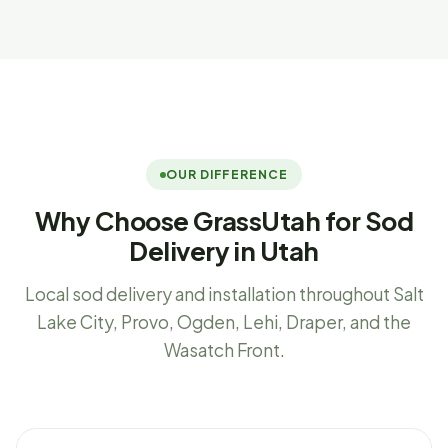
OUR DIFFERENCE
Why Choose GrassUtah for Sod
Delivery in Utah
Local sod delivery and installation throughout Salt
Lake City, Provo, Ogden, Lehi, Draper, and the
Wasatch Front.