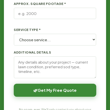
APPROX. SQUARE FOOTAGE *
SERVICE TYPE *
ADDITIONAL DETAILS
🌿
Get My Free Quote
No spam, ever. We'll only contact you about your