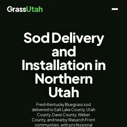
Grass
Utah
Sod Delivery
and
Installation in
Northern
Utah
Fresh Kentucky Bluegrass sod
delivered to Salt Lake County, Utah
County, Davis County, Weber
County, and nearby Wasatch Front
communities, with professional