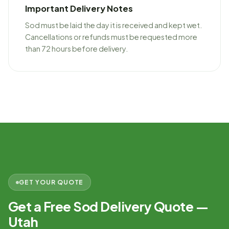
Important Delivery Notes
Sod must be laid the day it is received and kept wet.
Cancellations or refunds must be requested more
than 72 hours before delivery.
GET YOUR QUOTE
Get a Free Sod Delivery Quote —
Utah