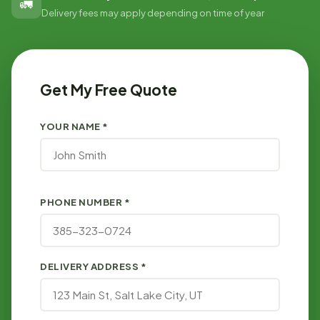
🚛
Delivery fees may apply depending on time of year
Get My Free Quote
YOUR NAME *
PHONE NUMBER *
DELIVERY ADDRESS *