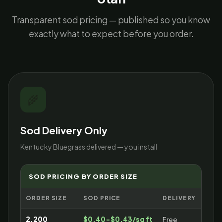
Transparent sod pricing — published so you know
exactly what to expect before you order.
🌾
Sod Delivery Only
Kentucky Bluegrass delivered — you install
SOD PRICING BY ORDER SIZE
ORDER SIZE
SOD PRICE
DELIVERY
2,200
$0.40-$0.43/sq ft
Free