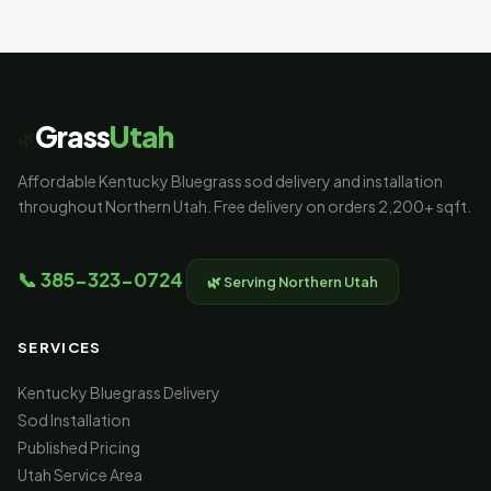
323-0724 and we'll help you figure out the right
amount for your yard.
Grass
Utah
🌿
Affordable Kentucky Bluegrass sod delivery and installation
throughout Northern Utah. Free delivery on orders 2,200+ sqft.
📞 385-323-0724
🌿 Serving Northern Utah
SERVICES
Kentucky Bluegrass Delivery
Sod Installation
Published Pricing
Utah Service Area