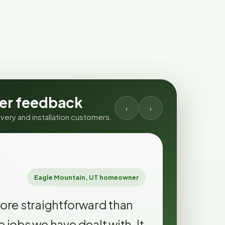
er feedback
‹
›
ery and installation customers.
GOOGLE RE
★★★★
Eagle Mountain, UT homeowner
ore straightforward than
Text upd
jobs we have dealt with. It
excessi