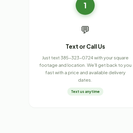
1
💬
Text or Call Us
Just text 385-323-0724 with your square
footage and location. We'll get back to you
fast with a price and available delivery
dates.
Text us anytime