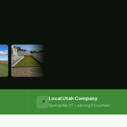
Local Utah Company
📍
Springville, UT — serving 11 counties