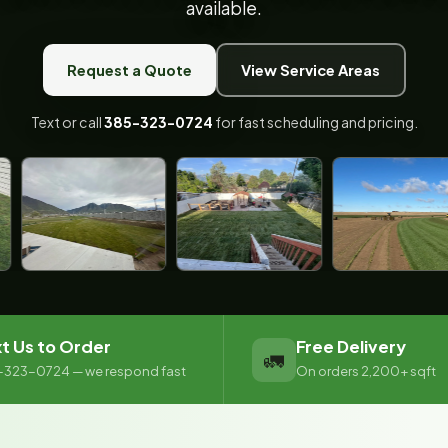
available.
Request a Quote
View Service Areas
Text or call
385-323-0724
for fast scheduling and pricing.
t Us to Order
Free Delivery
🚛
-323-0724 — we respond fast
On orders 2,200+ sqft