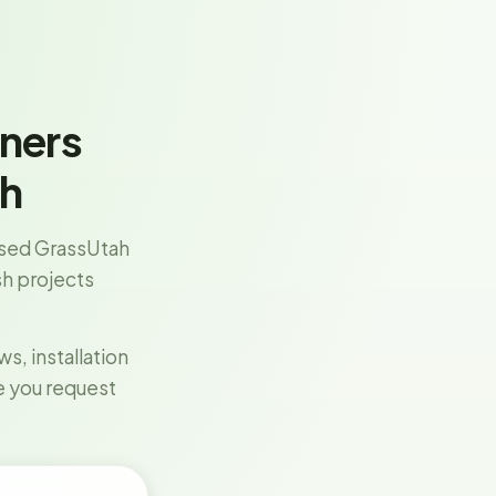
ners
ah
sed GrassUtah
esh projects
, installation
e you request