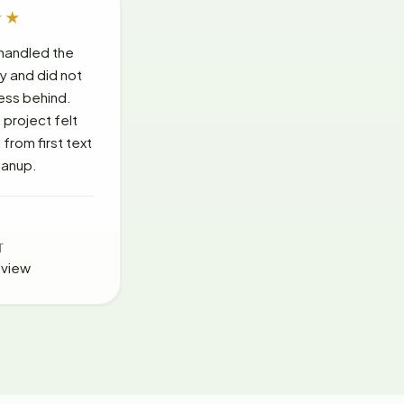
★★
handled the
ly and did not
ess behind.
project felt
from first text
leanup.
T
eview