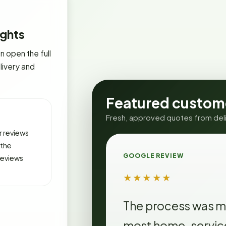
ghts
 open the full
livery and
Featured custom
Fresh, approved quotes from deliv
 reviews
 the
GOOGLE REVIEW
reviews
★★★★★
The process was m
most home-service 