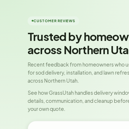
CUSTOMER REVIEWS
Trusted by homeow
across Northern Ut
Recent feedback from homeowners who u
for sod delivery, installation, and lawn refr
across Northern Utah.
See how GrassUtah handles delivery windows
details, communication, and cleanup befor
your own quote.