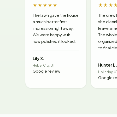
★★★★★
★★★
The lawn gave the house
The crew 
a much better first
site clean
impression right away.
leave a m
We were happy with
The whole 
how polished it looked.
organized 
to final c
Lily X.
Hunter L.
Heber City, UT
Google review
Holladay, U
Google r