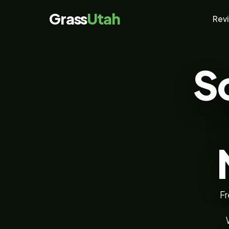
Grass
Utah
Rev
S
Fr