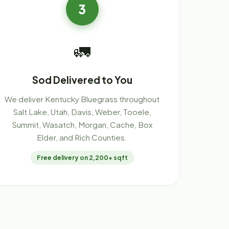
3
🚛
Sod Delivered to You
We deliver Kentucky Bluegrass throughout
Salt Lake, Utah, Davis, Weber, Tooele,
Summit, Wasatch, Morgan, Cache, Box
Elder, and Rich Counties.
Free delivery on 2,200+ sqft