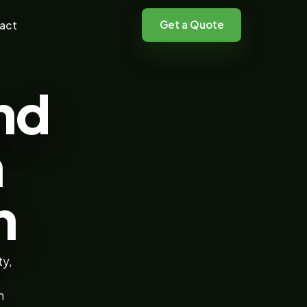
Get a Quote
act
nd
n
h
ty,
n