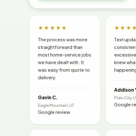
★★★★★
★★★
The process was more
Text upda
straightforward than
consisten
most home-service jobs
excessive
we have dealt with. It
knew wha
was easy from quote to
happening
delivery.
Addison 
Gavin C.
Plain City, 
Google r
Eagle Mountain, UT
Google review