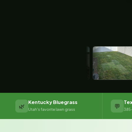
Kentucky Bluegrass
Tex
🌿
💬
Utah's favorite lawn grass
385