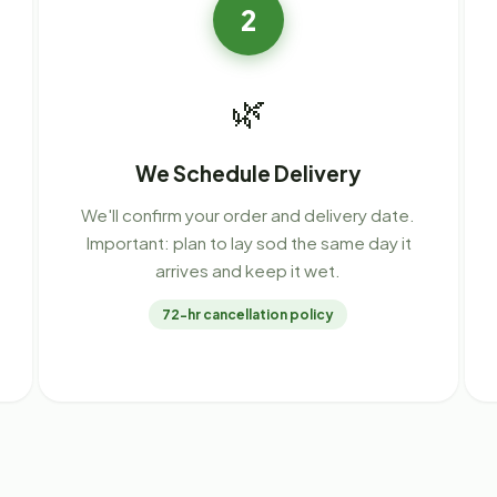
2
🌿
We Schedule Delivery
We'll confirm your order and delivery date.
Important: plan to lay sod the same day it
arrives and keep it wet.
72-hr cancellation policy