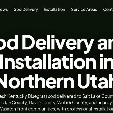
iews
Sod Delivery
Installation
Service Areas
Cont
od Delivery a
Installation i
Northern Uta
esh Kentucky Bluegrass sod delivered to Salt Lake Coun
Utah County, Davis County, Weber County, and nearby
Wasatch Front communities, with professional installatio