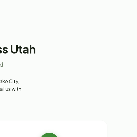
ss Utah
nd
ake City,
ll us with