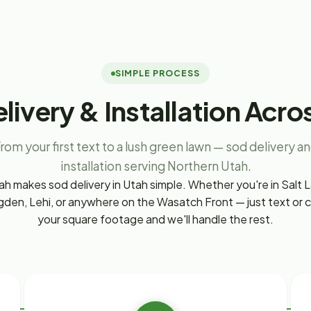
SIMPLE PROCESS
livery & Installation Acro
rom your first text to a lush green lawn — sod delivery a
installation serving Northern Utah.
h makes sod delivery in Utah simple. Whether you're in Salt L
den, Lehi, or anywhere on the Wasatch Front — just text or ca
your square footage and we'll handle the rest.