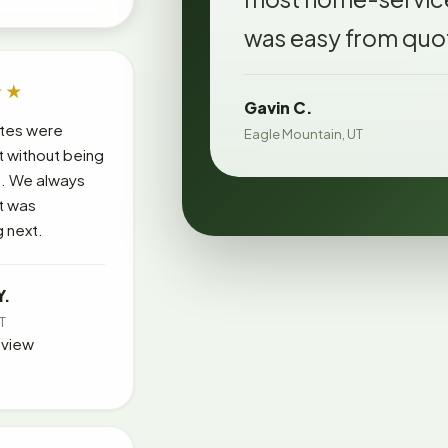
was easy from quot
★★
Gavin C.
tes were
Eagle Mountain, UT
t without being
. We always
t was
 next.
Y.
UT
eview