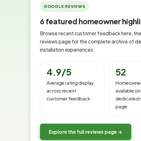
GOOGLE REVIEWS
6
featured homeowner highli
Browse recent customer feedback here, then
reviews page for the complete archive of de
installation experiences.
4.9/5
52
Average rating display
Homeowner
across recent
available on
customer feedback.
dedicated 
page.
Explore the full reviews page →