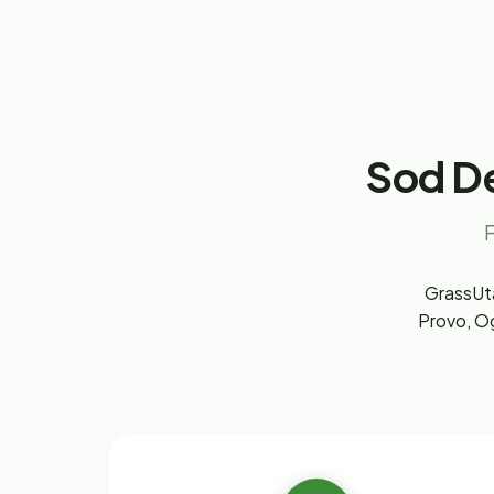
Sod De
F
GrassUta
Provo, Og